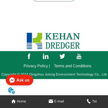
Privacy Policy |
Terms and Conditions
Copyright © 2024 Qingzhou Julong Environment Technology Co., Ltd
Ask us
Home
E-mail
Tel