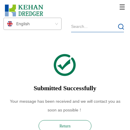
THANK YOU
English
Submitted Successfully
Your message has been received and we will contact you as
soon as possible！
Return