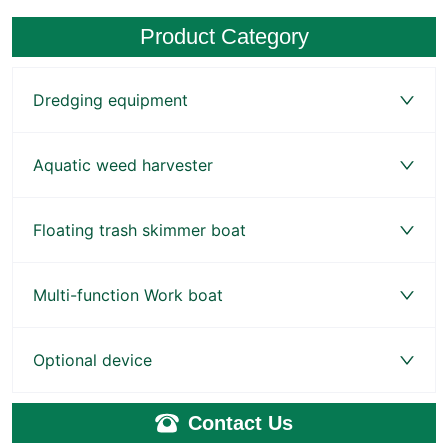
Product Category
Dredging equipment
Aquatic weed harvester
Floating trash skimmer boat
Multi-function Work boat
Optional device
Contact Us