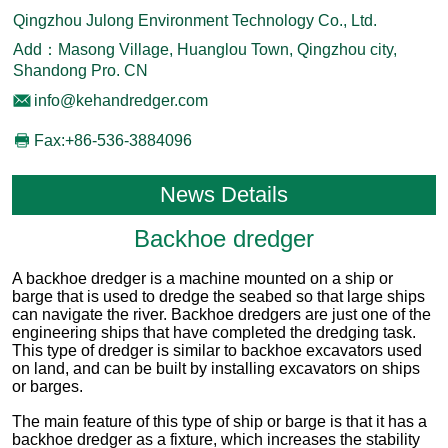
Qingzhou Julong Environment Technology Co., Ltd.
Add：Masong Village, Huanglou Town, Qingzhou city,
Shandong Pro. CN
info@kehandredger.com
Fax:+86-536-3884096
News Details