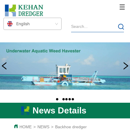
English
News Details
HOME
>
NEWS
>
Backhoe dredger