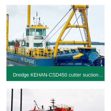
Dredge KEHAN-CSD450 cutter suction
dredger