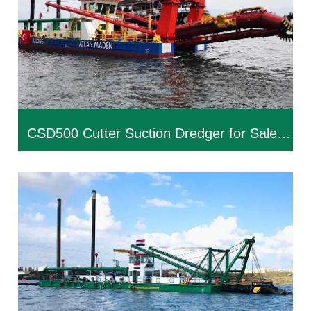
CSD500 Cutter Suction Dredger for Sale |
Custom Dredging Equipment Manufacturer