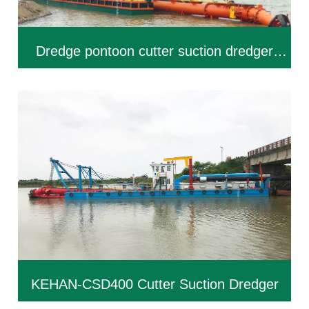
Dredge pontoon cutter suction dredger
KEHAN-CSD300
KEHAN-CSD400 Cutter Suction Dredger