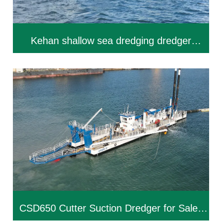
Kehan shallow sea dredging dredger
KEHAN-CSD550
CSD650 Cutter Suction Dredger for Sale |