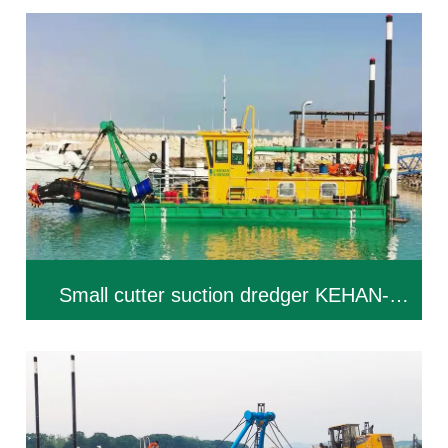
Small cutter suction dredger KEHAN-
CSD200