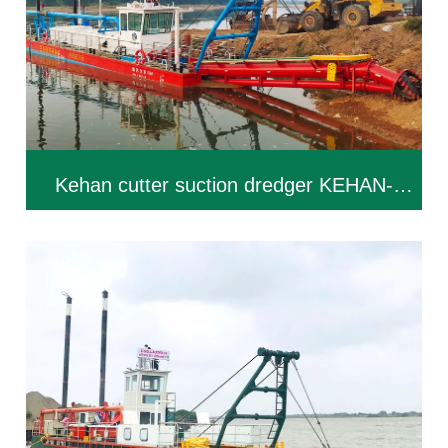
Kehan cutter suction dredger KEHAN-
CSD250