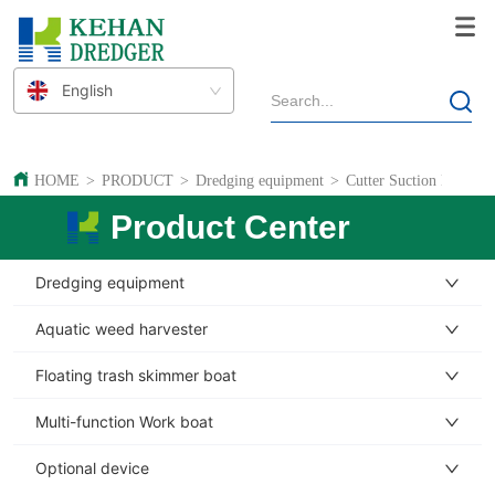
English
HOME
>
PRODUCT
>
Dredging equipment
>
Cutter Suction Dredger
Product Center
Dredging equipment
Aquatic weed harvester
Floating trash skimmer boat
Multi-function Work boat
Optional device